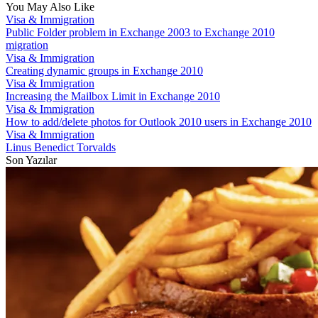
You May Also Like
Visa & Immigration
Public Folder problem in Exchange 2003 to Exchange 2010
migration
Visa & Immigration
Creating dynamic groups in Exchange 2010
Visa & Immigration
Increasing the Mailbox Limit in Exchange 2010
Visa & Immigration
How to add/delete photos for Outlook 2010 users in Exchange 2010
Visa & Immigration
Linus Benedict Torvalds
Son Yazılar