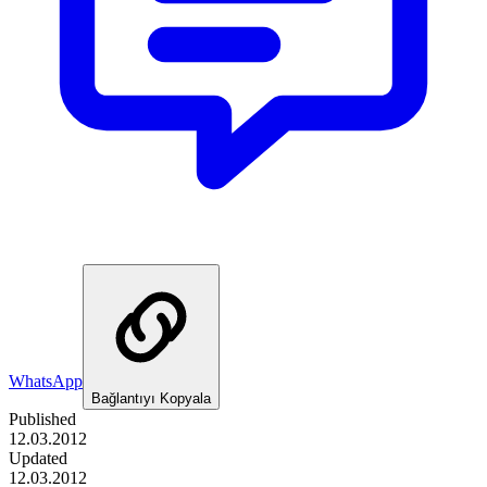
WhatsApp
Bağlantıyı Kopyala
Published
12.03.2012
Updated
12.03.2012