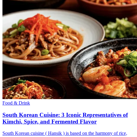
Food & Drink
South Korean Cuisine: 3 Iconic Representatives of
Kimchi, Spice, and Fermented Flavor
South Korean cuisine ( Hansik ) is based on the harmony of rice,