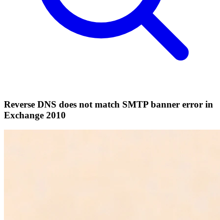
Reverse DNS does not match SMTP banner error in
Exchange 2010