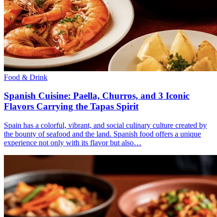
Food & Drink
Spanish Cuisine: Paella, Churros, and 3 Iconic
Flavors Carrying the Tapas Spirit
Spain has a colorful, vibrant, and social culinary culture created by
the bounty of seafood and the land. Spanish food offers a unique
experience not only with its flavor but also…