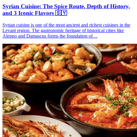
Syrian Cuisine: The Spice Route, Depth of History,
and 3 Iconic Flavors 🇸🇾
Syrian cuisine is one of the most ancient and richest cuisines in the
Levant region. The gastronomic heritage of historical cities like
Aleppo and Damascus forms the foundation of…