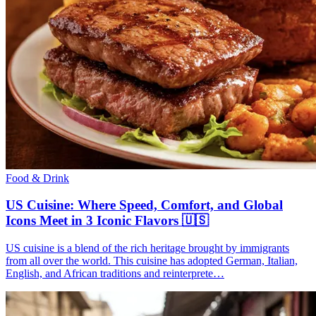
Food & Drink
US Cuisine: Where Speed, Comfort, and Global
Icons Meet in 3 Iconic Flavors 🇺🇸
US cuisine is a blend of the rich heritage brought by immigrants
from all over the world. This cuisine has adopted German, Italian,
English, and African traditions and reinterprete…