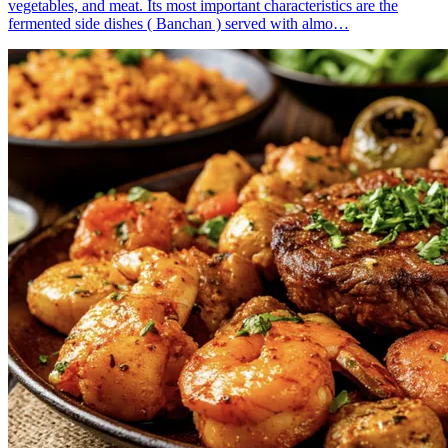
vegetables, and meat. Its most important characteristics are the
fermented side dishes ( Banchan ) served with almo…