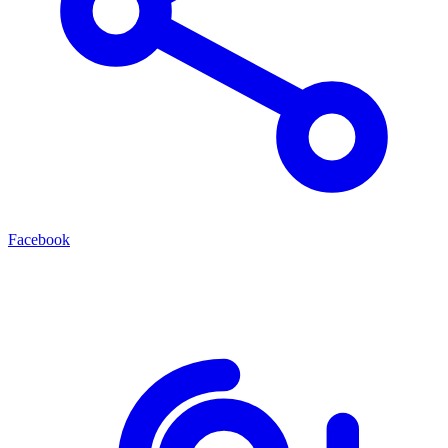
Facebook