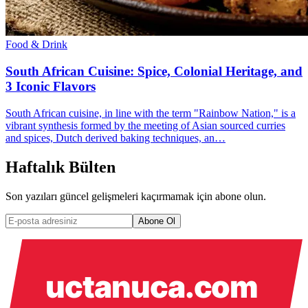
Food & Drink
South African Cuisine: Spice, Colonial Heritage, and
3 Iconic Flavors
South African cuisine, in line with the term "Rainbow Nation," is a
vibrant synthesis formed by the meeting of Asian sourced curries
and spices, Dutch derived baking techniques, an…
Haftalık Bülten
Son yazıları güncel gelişmeleri kaçırmamak için abone olun.
Abone Ol