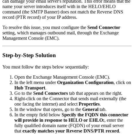
can damage your email server's reputation. This error means that the
name your server introduces itself with in the HELO/EHLO
command (the SMTP Banner) does not match the Reverse DNS
record (PTR record) of your IP address.
To resolve this issue, you must configure the
Send Connector
setting, which manages outbound mail, through the Exchange
Management Console (EMC).
Step-by-Step Solution
You must follow the steps below sequentially:
Open the Exchange Management Console (EMC).
In the left menu under
Organization Configuration
, click on
Hub Transport
.
Go to the
Send Connectors
tab that appears on the right.
Right-click on the Connector that sends mail externally (the
one facing the internet) and select
Properties
.
In the window that opens, go to the
General
tab.
In the empty field below
Specify the FQDN this connector
will provide in response to HELO or EHLO:
, enter the
fully qualified domain name (FQDN) of your email server
that
exactly matches your Reverse DNS/PTR record
.