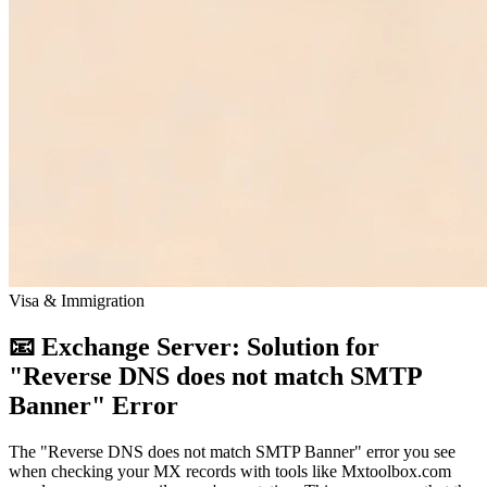
Visa & Immigration
📧 Exchange Server: Solution for
"Reverse DNS does not match SMTP
Banner" Error
The "Reverse DNS does not match SMTP Banner" error you see
when checking your MX records with tools like Mxtoolbox.com