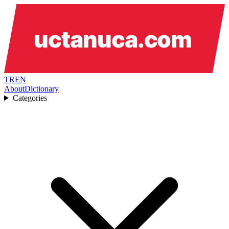
TR
EN
About
Dictionary
Categories