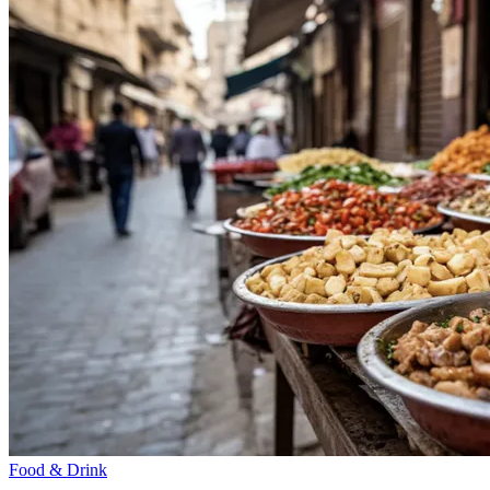
Food & Drink