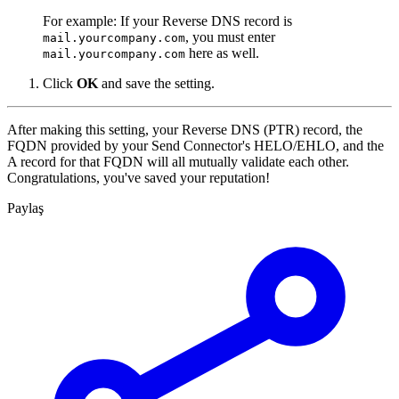
For example: If your Reverse DNS record is
, you must enter
mail.yourcompany.com
here as well.
mail.yourcompany.com
Click
OK
and save the setting.
After making this setting, your Reverse DNS (PTR) record, the
FQDN provided by your Send Connector's HELO/EHLO, and the
A record for that FQDN will all mutually validate each other.
Congratulations, you've saved your reputation!
Paylaş