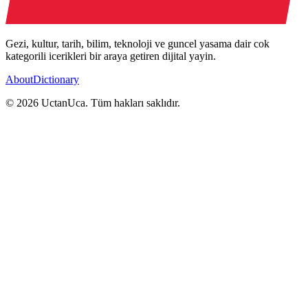
Gezi, kultur, tarih, bilim, teknoloji ve guncel yasama dair cok
kategorili icerikleri bir araya getiren dijital yayin.
About
Dictionary
© 2026 UctanUca. Tüm hakları saklıdır.