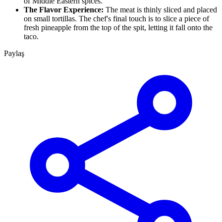
of Middle Eastern spices.
The Flavor Experience:
The meat is thinly sliced and placed
on small tortillas. The chef's final touch is to slice a piece of
fresh pineapple from the top of the spit, letting it fall onto the
taco.
Paylaş