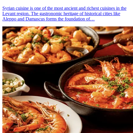
Syrian cuisine is one of the most ancient and richest cuisines in the
Levant region. The gastronomic heritage of historical cities like
Aleppo and Damascus forms the foundation of…