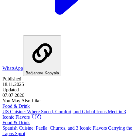
WhatsApp
Bağlantıyı Kopyala
Published
18.11.2025
Updated
07.07.2026
You May Also Like
Food & Drink
US Cuisine: Where Speed, Comfort, and Global Icons Meet in 3
Iconic Flavors 🇺🇸
Food & Drink
Spanish Cuisine: Paella, Churros, and 3 Iconic Flavors Carrying the
Tapas Spirit