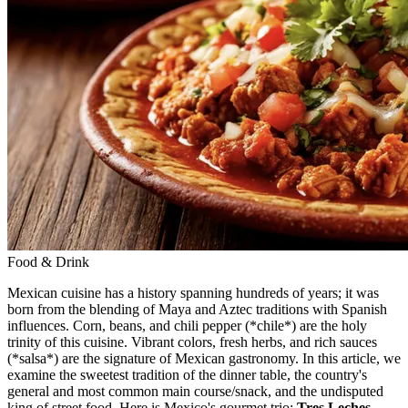
Food & Drink
Mexican cuisine has a history spanning hundreds of years; it was
born from the blending of Maya and Aztec traditions with Spanish
influences. Corn, beans, and chili pepper (*chile*) are the holy
trinity of this cuisine. Vibrant colors, fresh herbs, and rich sauces
(*salsa*) are the signature of Mexican gastronomy. In this article, we
examine the sweetest tradition of the dinner table, the country's
general and most common main course/snack, and the undisputed
king of street food. Here is Mexico's gourmet trio:
Tres Leches