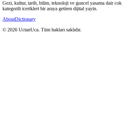
Gezi, kultur, tarih, bilim, teknoloji ve guncel yasama dair cok
kategorili icerikleri bir araya getiren dijital yayin.
About
Dictionary
© 2026 UctanUca. Tüm hakları saklıdır.