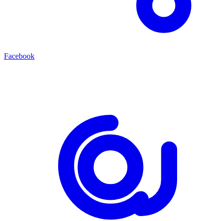
Facebook