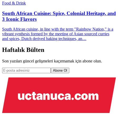
Food & Drink
South African Cuisine: Spice, Colonial Heritage, and
3 Iconic Flavors
South African cuisine, in line with the term "Rainbow Nation," is a
vibrant synthesis formed by the meeting of Asian sourced curries
and spices, Dutch derived baking techniques, an…
Haftalık Bülten
Son yazıları güncel gelişmeleri kaçırmamak için abone olun.
Abone Ol