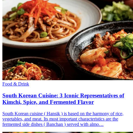
Food & Drink
South Korean Cuisine: 3 Iconic Representatives of
Kimchi, Spice, and Fermented Flavor
South Korean cuisine ( Hansik ) is based on the harmony of rice,
vegetables, and meat. Its most important characteristics are the
fermented side dishes ( Banchan ) served with almo…