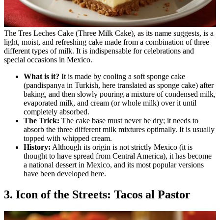
The Tres Leches Cake (Three Milk Cake), as its name suggests, is a
light, moist, and refreshing cake made from a combination of three
different types of milk. It is indispensable for celebrations and
special occasions in Mexico.
What is it?
It is made by cooling a soft sponge cake
(pandispanya in Turkish, here translated as sponge cake) after
baking, and then slowly pouring a mixture of condensed milk,
evaporated milk, and cream (or whole milk) over it until
completely absorbed.
The Trick:
The cake base must never be dry; it needs to
absorb the three different milk mixtures optimally. It is usually
topped with whipped cream.
History:
Although its origin is not strictly Mexico (it is
thought to have spread from Central America), it has become
a national dessert in Mexico, and its most popular versions
have been developed here.
3. Icon of the Streets: Tacos al Pastor