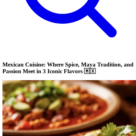
Mexican Cuisine: Where Spice, Maya Tradition, and
Passion Meet in 3 Iconic Flavors 🇲🇽