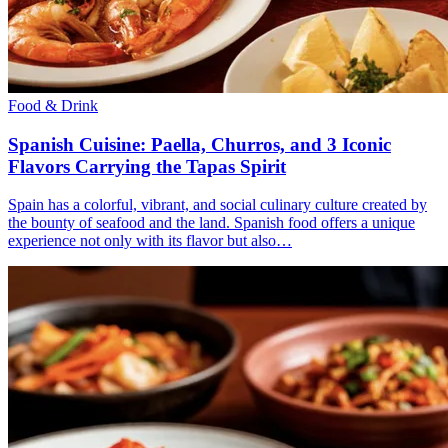
Food & Drink
Spanish Cuisine: Paella, Churros, and 3 Iconic
Flavors Carrying the Tapas Spirit
Spain has a colorful, vibrant, and social culinary culture created by
the bounty of seafood and the land. Spanish food offers a unique
experience not only with its flavor but also…