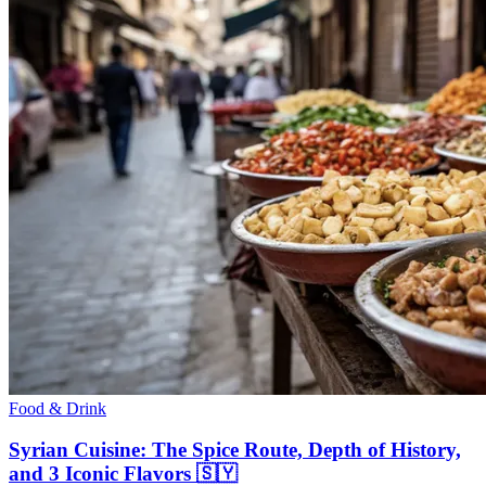
Food & Drink
Syrian Cuisine: The Spice Route, Depth of History,
and 3 Iconic Flavors 🇸🇾