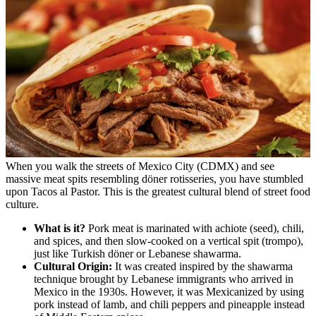
When you walk the streets of Mexico City (CDMX) and see
massive meat spits resembling döner rotisseries, you have stumbled
upon Tacos al Pastor. This is the greatest cultural blend of street food
culture.
What is it?
Pork meat is marinated with achiote (seed), chili,
and spices, and then slow-cooked on a vertical spit (trompo),
just like Turkish döner or Lebanese shawarma.
Cultural Origin:
It was created inspired by the shawarma
technique brought by Lebanese immigrants who arrived in
Mexico in the 1930s. However, it was Mexicanized by using
pork instead of lamb, and chili peppers and pineapple instead