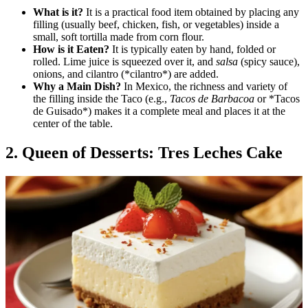
What is it?
It is a practical food item obtained by placing any
filling (usually beef, chicken, fish, or vegetables) inside a
small, soft tortilla made from corn flour.
How is it Eaten?
It is typically eaten by hand, folded or
rolled. Lime juice is squeezed over it, and
salsa
(spicy sauce),
onions, and cilantro (*cilantro*) are added.
Why a Main Dish?
In Mexico, the richness and variety of
the filling inside the Taco (e.g.,
Tacos de Barbacoa
or *Tacos
de Guisado*) makes it a complete meal and places it at the
center of the table.
2. Queen of Desserts: Tres Leches Cake