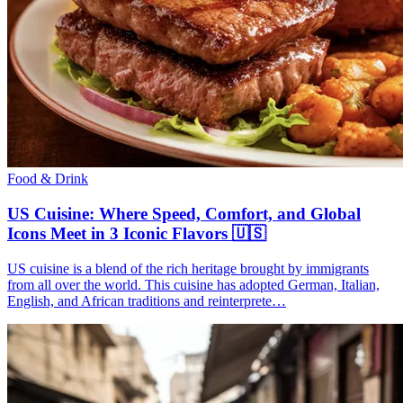
Food & Drink
US Cuisine: Where Speed, Comfort, and Global
Icons Meet in 3 Iconic Flavors 🇺🇸
US cuisine is a blend of the rich heritage brought by immigrants
from all over the world. This cuisine has adopted German, Italian,
English, and African traditions and reinterprete…