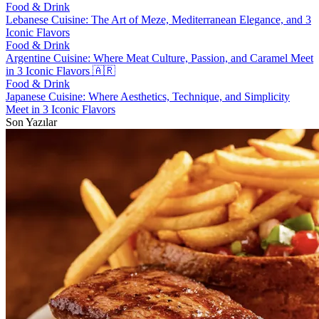
Food & Drink
Lebanese Cuisine: The Art of Meze, Mediterranean Elegance, and 3
Iconic Flavors
Food & Drink
Argentine Cuisine: Where Meat Culture, Passion, and Caramel Meet
in 3 Iconic Flavors 🇦🇷
Food & Drink
Japanese Cuisine: Where Aesthetics, Technique, and Simplicity
Meet in 3 Iconic Flavors
Son Yazılar