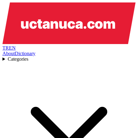
TR
EN
About
Dictionary
Categories