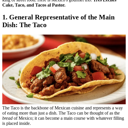
Cake, Taco, and Tacos al Pastor.
1. General Representative of the Main
Dish: The Taco
The Taco is the backbone of Mexican cuisine and represents a way
of eating more than just a dish. The Taco can be thought of as the
bread
of Mexico; it can become a main course with whatever filling
is placed inside.